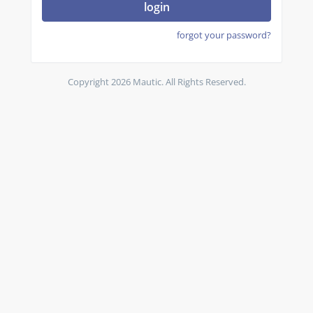
login
forgot your password?
Copyright 2026 Mautic. All Rights Reserved.