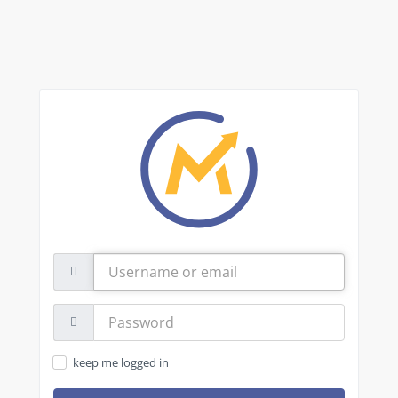
Username
or
email
Password:
keep me logged in